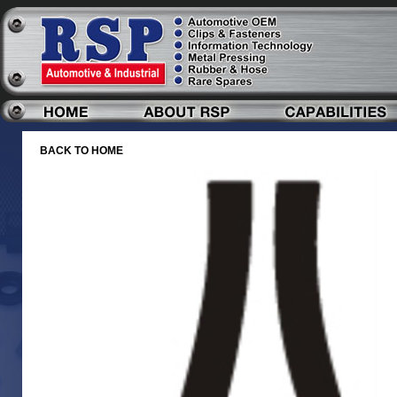
BACK TO HOME