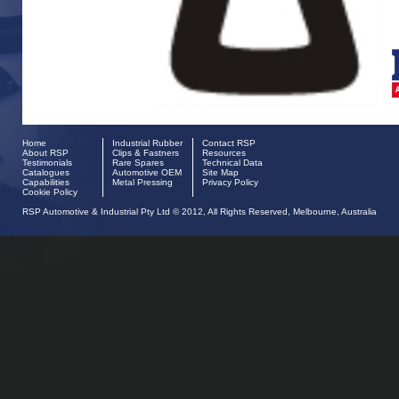
Home
Industrial Rubber
Contact RSP
About RSP
Clips & Fastners
Resources
Testimonials
Rare Spares
Technical Data
Catalogues
Automotive OEM
Site Map
Capabilities
Metal Pressing
Privacy Policy
Cookie Policy
RSP Automotive & Industrial Pty Ltd © 2012, All Rights Reserved, Melbourne, Australia