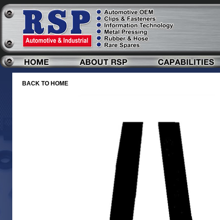
BACK TO HOME