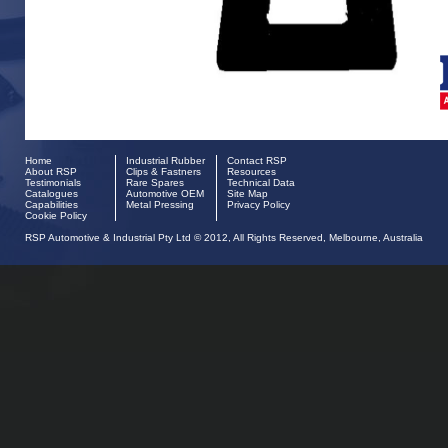
Home
Industrial Rubber
Contact RSP
About RSP
Clips & Fastners
Resources
Testimonials
Rare Spares
Technical Data
Catalogues
Automotive OEM
Site Map
Capabilities
Metal Pressing
Privacy Policy
Cookie Policy
RSP Automotive & Industrial Pty Ltd © 2012, All Rights Reserved, Melbourne, Australia