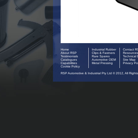
Home
Industrial Rubber
Contact 
About RSP
Clips & Fastners
Resources
Testimonials
Rare Spares
Technical 
Catalogues
Automotive OEM
Site Map
Capabilities
Metal Pressing
Privacy Po
Cookie Policy
RSP Automotive & Industrial Pty Ltd © 2012, All Right