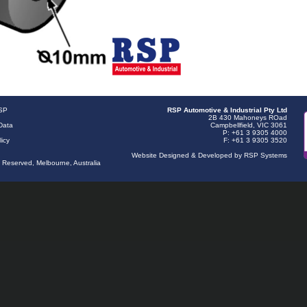
RSP
RSP Automotive & Industrial Pty Ltd
2B 430 Mahoneys ROad
Data
Campbellfield, VIC 3061
P: +61 3 9305 4000
licy
F: +61 3 9305 3520
Website Designed & Developed by RSP Systems
s Reserved, Melbourne, Australia