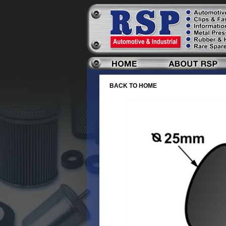
BACK TO HOME