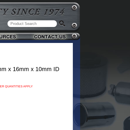
mm x 16mm x 10mm ID
DER QUANTITIES APPLY