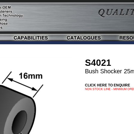
S4021
Bush Shocker 25
CLICK HERE TO ENQUIRE
NON STOCK LINE - MINIMUM OR