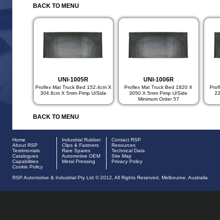
BACK TO MENU
UNI-1005R
UNI-1006R
Proflex Mat Truck Bed 152.4cm X
Proflex Mat Truck Bed 1820 X
Prof
304.8cm X 5mm Pimp U/Side
3050 X 5mm Pimp U/Side
2
Minimum Order 57
BACK TO MENU
Home
Industrial Rubber
Contact RSP
About RSP
Clips & Fastners
Resources
Testimonials
Rare Spares
Technical Data
Catalogues
Automotive OEM
Site Map
Capabilities
Metal Pressing
Privacy Policy
Cookie Policy
RSP Automotive & Industrial Pty Ltd © 2012, All Rights Reserved, Melbourne, Australia