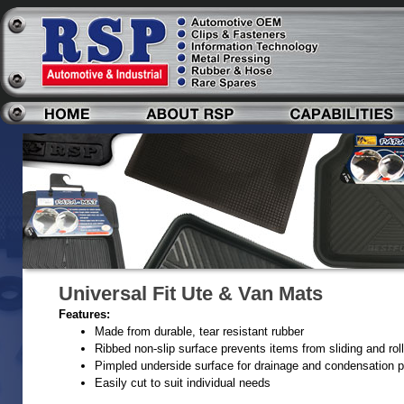
Universal Fit Ute & Van Mats
Features:
Made from durable, tear resistant rubber
Ribbed non-slip surface prevents items from sliding and roll
Pimpled underside surface for drainage and condensation p
Easily cut to suit individual needs