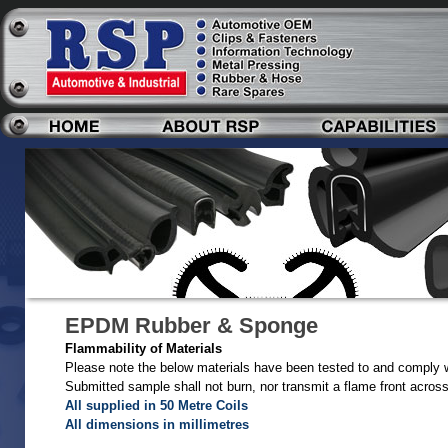
EPDM Rubber & Sponge
Flammability of Materials
Please note the below materials have been tested to and comply 
Submitted sample shall not burn, nor transmit a flame front acros
All supplied in 50 Metre Coils
All dimensions in millimetres